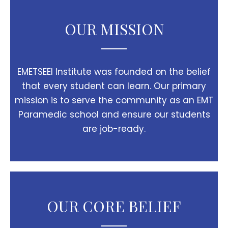
OUR MISSION
EMETSEEI Institute was founded on the belief
that every student can learn. Our primary
mission is to serve the community as an EMT
Paramedic school and ensure our students
are job-ready.
OUR CORE BELIEF