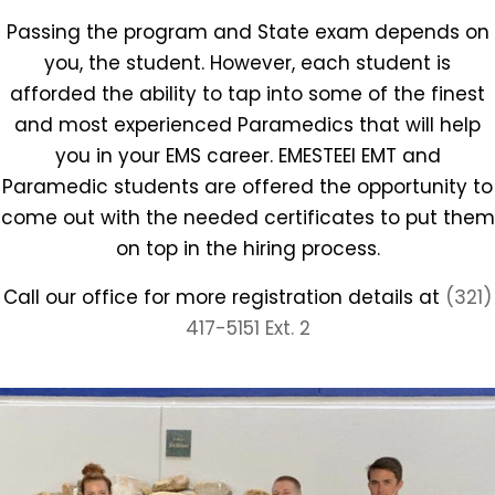
Passing the program and State exam depends on
you, the student. However, each student is
afforded the ability to tap into some of the finest
and most experienced Paramedics that will help
you in your EMS career. EMESTEEI EMT and
Paramedic students are offered the opportunity to
come out with the needed certificates to put them
on top in the hiring process.
Call our office for more registration details at
(321)
417-5151 Ext. 2