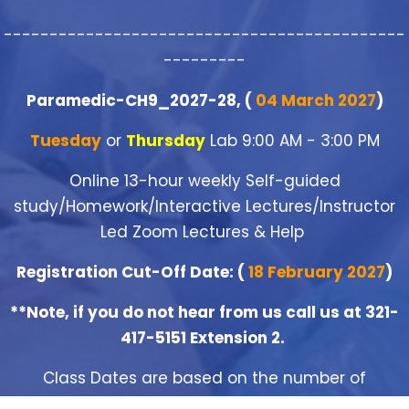
--------------------------------------------
---------
Paramedic-CH9_2027-28, (
04 March 2027
)
Tuesday
or
Thursday
Lab 9:00 AM - 3:00 PM
Online 13-hour weekly Self-guided
study/Homework/Interactive Lectures/Instructor
Led Zoom Lectures & Help
Registration Cut-Off Date: (
18 February 2027
)
**Note, if you do not hear from us call us at 321-
417-5151 Extension 2.
Class Dates are based on the number of
registrants and shall be closed when the