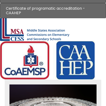
Certificate of programatic accreditation -
CAAHEP