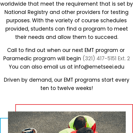
worldwide that meet the requirement that is set by
National Registry and other providers for testing
purposes. With the variety of course schedules
provided, students can find a program to meet
their needs and allow them to succeed.
Call to find out when our next EMT program or
Paramedic program will begin
(321) 417-5151 Ext. 2
You can also email us at info@emetseei.edu
Driven by demand, our EMT programs start every
ten to twelve weeks!