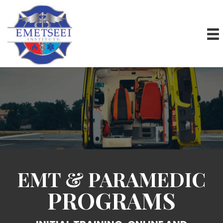
EMT & PARAMEDIC
PROGRAMS