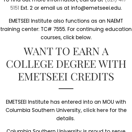
5151
Ext. 2 or email us at info@emetseei.edu.
EMETSEEI Institute also functions as an NAEMT
training center: TC# 7555. For continuing education
courses, click below.
WANT TO EARN A
COLLEGE DEGREE WITH
EMETSEEI CREDITS
EMETSEEI Institute has entered into an MOU with
Columbia Southern University,
click here
for the
details.
Columbia Southern University is proud to serve