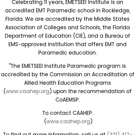
Celebrating 11 years, EMETSEEI Institute is an
accredited EMT Paramedic school in Rockledge,
Florida. We are accredited by the Middle States
Association of Colleges and Schools, the Florida
Department of Education (CIE), and a Bureau of
EMS-approved institution that offers EMT and
Paramedic education.
"The EMETSEEI Institute Paramedic program is
accredited by the Commission on Accreditation of
Allied Health Education Programs
(
www.caahep.org
) upon the recommendation of
CoAEMSP.
To contact CAAHEP:
(
www.caahep.org
)
To find out more information, call us at
(321) 417-