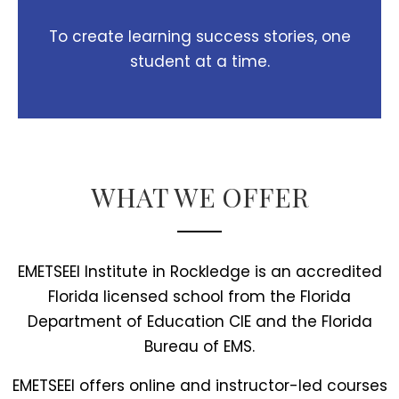
To create learning success stories, one
student at a time.
WHAT WE OFFER
EMETSEEI Institute in Rockledge is an accredited
Florida licensed school from the Florida
Department of Education CIE and the Florida
Bureau of EMS.
EMETSEEI offers online and instructor-led courses