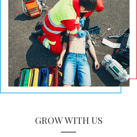
GROW WITH US