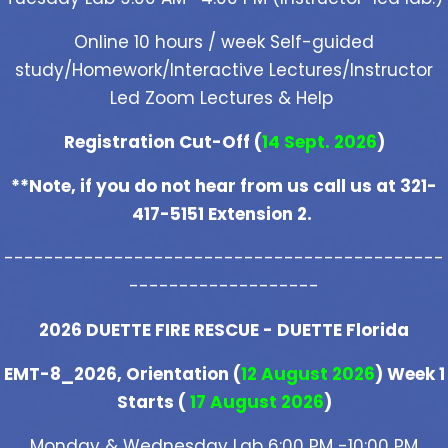
Online 10 hours / week Self-guided
study/Homework/Interactive Lectures/Instructor
Led Zoom Lectures & Help
Registration Cut-Off (
14 Sept. 2026
)
**Note, if you do not hear from us call us at 321-
417-5151 Extension 2.
--------------------------------------------
-------------------
2026 DUETTE FIRE RESCUE - DUETTE Florida
EMT-8_2026, Orientation (
12 August 2026
) Week 1
Starts (
17 August 2026
)
Monday & Wednesday Lab 6:00 PM -10:00 PM