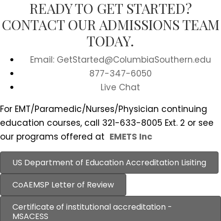
READY TO GET STARTED?
CONTACT OUR ADMISSIONS TEAM
TODAY.
Email: GetStarted@ColumbiaSouthern.edu
877-347-6050
Live Chat
For EMT/Paramedic/Nurses/Physician continuing
education courses, call 321-633-8005 Ext. 2 or see
our programs offered at
EMETS Inc
US Department of Education Accreditation Lisiting
CoAEMSP Letter of Review
Certificate of institutional accreditation -
MSACESS