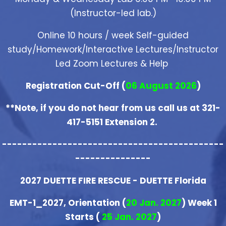
(Instructor-led lab.)
Online 10 hours / week Self-guided
study/Homework/Interactive Lectures/Instructor
Led Zoom Lectures & Help
Registration Cut-Off (
06 August 2026
)
**Note, if you do not hear from us call us at 321-
417-5151 Extension 2.
--------------------------------------------
---------------
2027 DUETTE FIRE RESCUE - DUETTE Florida
EMT-1_2027, Orientation (
20 Jan. 2027
) Week 1
Starts (
25 Jan. 2027
)