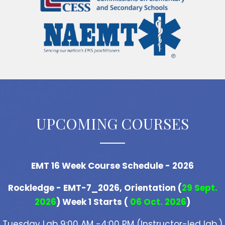
UPCOMING COURSES
EMT 16 Week Course Schedule - 2026
Rockledge - EMT-7_2026, Orientation (
29 Sept.
2026
) Week 1 Starts (
06 Oct. 2026
)
Tuesday Lab 9:00 AM -4:00 PM (Instructor-led lab.)