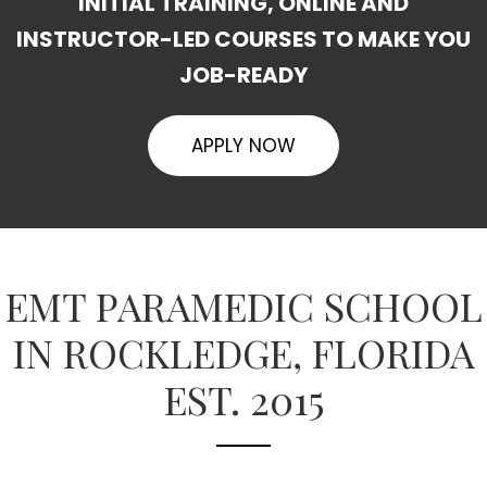
INITIAL TRAINING, ONLINE AND
INSTRUCTOR-LED COURSES TO MAKE YOU
JOB-READY
APPLY NOW
EMT PARAMEDIC SCHOOL
IN ROCKLEDGE, FLORIDA
EST. 2015