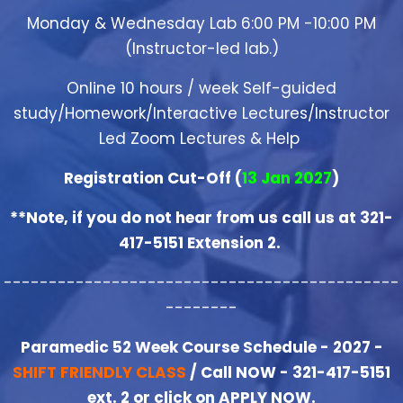
Monday & Wednesday Lab 6:00 PM -10:00 PM
(Instructor-led lab.)
Online 10 hours / week Self-guided
study/Homework/Interactive Lectures/Instructor
Led Zoom Lectures & Help
Registration Cut-Off (
13 Jan 2027
)
**Note, if you do not hear from us call us at 321-
417-5151 Extension 2.
--------------------------------------------
--------
Paramedic 52 Week Course Schedule - 2027 -
SHIFT FRIENDLY CLASS
/ Call NOW - 321-417-5151
ext. 2 or click on APPLY NOW.