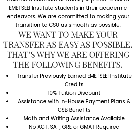
EMETSEEI Institute students in their academic
endeavors. We are committed to making your
transition to CSU as smooth as possible.
WE WANT TO MAKE YOUR
TRANSFER AS EASY AS POSSIBLE.
THAT’S WHY WE ARE OFFERING
THE FOLLOWING BENEFITS.
Transfer Previously Earned EMETSEEI Institute
Credits
10% Tuition Discount
Assistance with In-House Payment Plans &
CSB Benefits
Math and Writing Assistance Available
No ACT, SAT, GRE or GMAT Required